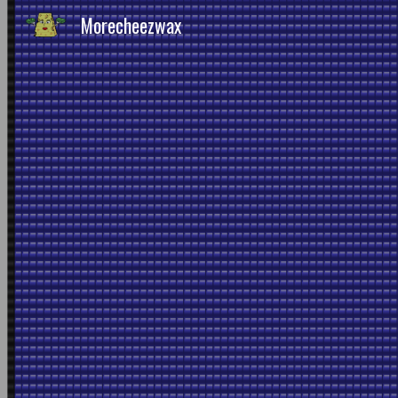
Morecheezwax
Sk