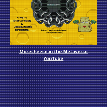
Morecheese in the Metaverse
YouTube