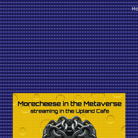
H
ip to main content
Skip to navigat