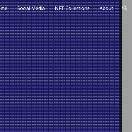
ome
Social Media
NFT Collections
About
ion